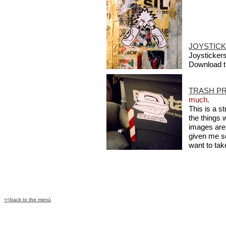
JOYSTICK
Joystickers 
Download 
TRASH PR
much.
This is a s
the things 
images are 
given me s
want to take
<<back to the menú