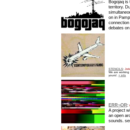
Bogojaq is 
territory. 
simultaneo
on in Pampl
connection
debates on
STENCILS
:
Jstk
We are working w
yours!.
+ info
ERR¬OR
:
A project w
an open arc
sounds. se