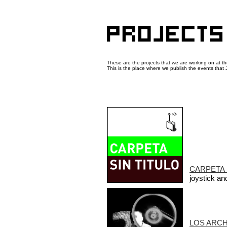
These are the projects that we are working on at 
This is the place where we publish the events that J
CARPETA 
joystick a
LOS ARC