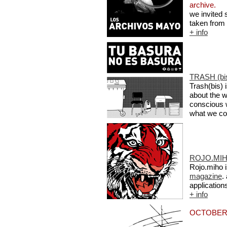
archive.
we invited 
taken from
+ info
TRASH (bis
Trash(bis)
about the w
conscious 
what we co
ROJO.MIH
Rojo.miho i
magazine
.
application
+ info
OCTOBER 2