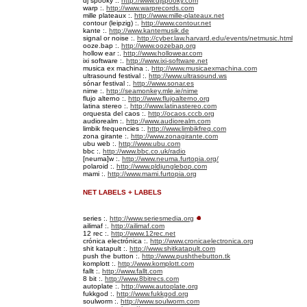
dj spooky :.
http://www.djspooky.com
warp :.
http://www.warprecords.com
mille plateaux :.
http://www.mille-plateaux.net
contour (leipzig) :.
http://www.contour.net
kante :.
http://www.kantemusik.de
signal or noise :.
http://cyber.law.harvard.edu/events/netmusic.html
ooze.bap :.
http://www.oozebap.org
hollow ear :.
http://www.hollowear.com
ixi software :.
http://www.ixi-software.net
musica ex machina :.
http://www.musicaexmachina.com
ultrasound festival :.
http://www.ultrasound.ws
sónar festival :.
http://www.sonar.es
nime :.
http://seamonkey.mle.ie/nime
flujo alterno :.
http://www.flujoalterno.org
latina stereo :.
http://www.latinastereo.com
orquesta del caos :.
http://ocaos.cccb.org
audiorealm :.
http://www.audiorealm.com
limbik frequencies :.
http://www.limbikfreq.com
zona girante :.
http://www.zonagirante.com
ubu web :.
http://www.ubu.com
bbc
:.
http://www.bbc.co.uk/radio
[neuma]w :.
http://www.neuma.furtopia.org/
polaroid :.
http://www.pldjunglebop.com
mami :.
http://www.mami.furtopia.org
NET LABELS + LABELS
series :.
http://www.seriesmedia.org
ailimaf :.
http://ailimaf.com
12 rec :.
http://www.12rec.net
crónica electrónica :.
http://www.cronicaelectronica.org
shit katapult :.
http://www.shitkatapult.com
push the button :.
http://www.pushthebutton.tk
komplott :.
http://www.komplott.com
fallt :.
http://www.fallt.com
8 bit :.
http://www.8bitrecs.com
autoplate :.
http://www.autoplate.org
fukkgod :.
http://www.fukkgod.org
soulworm :.
http://www.soulworm.com