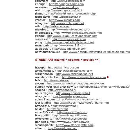
commtom :.
http://www.commtom.com
enough :.
http://enoughrecords.com
nex sound :.
http://nexsound.org
nishi :.
http://www.notype.com/nishi
thinner :.
http://www.thinnerism.com/main.php
hippocamp :.
http://hippocamp.net
imnotok :.
http://www.imnotok.com
octagone :.
http://www.octagone.net
milk :.
http://milk.scene.org
microbio :.
http://www.microbiorecords.net
phonocake :.
http://www.phonocake.org/main.html
kikapu :.
http://www.kikapu.com/label/main.htm
stasisfield :.
http://www.stasisfield.com
pong :.
http://www.pong-berlin.de/index.html
monotonik :.
http://www.mono211.com
audiobulb :.
http://www.audiobulb.com
newfuturelofimusic :.
http://www.newfuturelofimusic.co.uk/catalogue.htm
STREET ART (stencil + stickers + posters ++)
hixsept :.
http://www.hixsept.com
amoamiamo :.
http://www.amoamiamo.com
sticker nation :.
http://www.stickernation.net
wooster collective :.
http://www.woostercollective.com
faile :.
http://www.faile.net
swoon :.
http://www.wearechangeagent.com/swoon
support your local artist now! :.
http://influenza.animen.com/influenza2/
space3 :.
http://www.space3.nl
opus magistri :.
http://www.opusmagistri.it
obey giant :.
http://www.obeygiant.com
space invaders :.
http://www.space-invaders.com
loot (graffiti) :.
http://www5.ocn.ne.jp/~loot/e_frame.html
armvr.net :.
http://www.armvr.net
hektor :.
http://hektor.ch/
rome 455 a.d. :.
http://www.455ad.com
bcn graffiti :.
http://www.bcngraffiti.com
ekosystem :.
http://www.ekosystem.org
dan witz :.
http://www.bway.net/~danwitz
stencil graffiti :.
http://www.stencilgraffiti.com
el tono :.
http://www.eltono.com