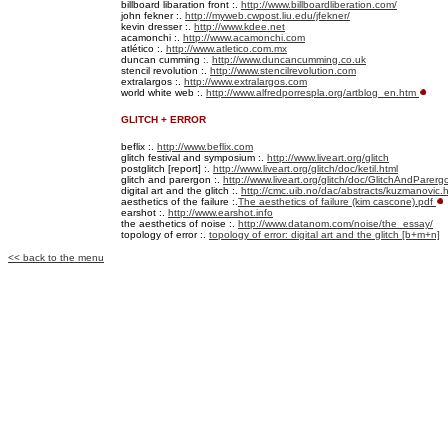
billboard libaration front :.
http://www.billboardliberation.com/
john fekner :.
http://myweb.cwpost.liu.edu/jfekner/
kevin dresser :.
http://www.kdee.net
acamonchi :.
http://www.acamonchi.com
atlético :.
http://www.atletico.com.mx
duncan cumming
:.
http://www.duncancumming.co.uk
stencil revolution :.
http://www.stencilrevolution.com
extralargos :.
http://www.extralargos.com
world white web :.
http://www.alfredporrespla.org/artblog_en.htm
GLITCH + ERROR
beflix :.
http://www.beflix.com
glitch festival and symposium :.
http://www.liveart.org/glitch
postglitch [report] :.
http://www.liveart.org/glitch/doc/ketil.html
glitch and parergon :.
http://www.liveart.org/glitch/doc/GlitchAndParerg
digital art and the glitch :.
http://cmc.uib.no/dac/abstracts/kuzmanovic.h
aesthetics of the failure :.
The aesthetics of failure (kim cascone).pdf
earshot :.
http://www.earshot.info
the aesthetics of noise :.
http://www.datanom.com/noise/the_essay/
topology of error :.
topology of error: digital art and the glitch [b+m+n]
<< back to the menu