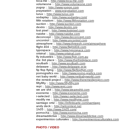
toca-me :.
http://www.toca-me.com
volumeone :.
http://www.volumeone.com
yugop :.
http://www.yugop.com
praystation :.
www.praystation.com
turux :.
http://www.turux.org
sodaplay :.
http://www.sodaplay.com/
fifth rotatiom :.
http://www.fifthrotation.com
suction :.
http://www.suction.com
dextro :.
http://www.dextro.org
lost pixel :.
http://www.lostpixel.com
natzke :.
http://www.natzke.com
deconcept :.
http://www.deconcept.com
uncontrol :.
http://www.uncontrol.com
atmosphere :.
http://www.threeoh.com/atmosphere
flight 404 :.
http://www.flight404.com
typospace :.
http://www.typospace.com
orisinal :.
http://www.orisinal.com
fly industries :.
http://www.flyin.com.au
the 3rd place :.
http://www.thethirdplace.com
soulbath :.
http://www.soulbath.com
delaware :.
http://www.delaware.gr.jp
fip flop flying :.
http://www.flipflopflyin.com
pornografics xxx :.
http://www.porno-grafics.com
net baby world :.
http://www.netbabyworld.com
the remedi project :.
http://www.theremediproject.com
fiftyfifty :.
http://www.fiftyfifty.org
rept :.
http://www.rept.com
we are shit :.
http://www.weareshit.com
exonemo :.
http://www.exonemo.com
r-selected :.
http://www.r-selected.com
modify me :.
http://www.modifyme.com
santiago ortiz :.
http://infinitoarte.com/santiago
andy deck :.
http://artcontext.net
1h05 :.
http://www.1h05.com/
pornocha :.
http://www.pornocha.com
dreamaddictive :.
http://www.dreamaddictive.com
experimentos culturales :.
http://experimentosculturales.com
PHOTO / VIDEO