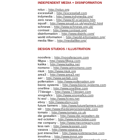
INDEPENDENT MEDIA + DISINFORMATION
rolux :.
http://rolux.org
excess4all :.
http://excess4all.com
indymedia :.
http://www.indymedia.org/
zero news :.
http://www.t0.or.at/zero.htm
squall :.
http://www.squall.co.uk/yes/ind2.html
schnews :.
http://www.schnews.org.uk/
contrast :.
http://www.contrast.org/
disinformation :.
http://www.disinfo.com/
world information :.
http://world-information.org/
media filter :.
http://mediafilter.org/
DESIGN STUDIOS / ILLUSTRATION
noosfera :.
http://noosferacorp.com
fillypa :.
http://www.fillypa.com
katika :.
http://www.katika.net
nomono :.
http://www.artnomono.com
miuk :.
http://www.miuk.org
area3 :.
http://www.area3.net
aer :.
http://www.aerlab.com
pollenation :.
http://www.pollenation.org
bionic systems :.
http://www.bionic-systems.com
one9ine :.
http://www.one9ine.com
77design :.
http://www.77design.com
xnografics :.
http://www.xnografics.com
hi res! :.
http://www.hi-res.net
eboy :.
http://www.eboy.com
future farmers :.
http://www.futurefarmers.com
tdr :.
http://www.thedesignersrepublic.com
tomato :.
http://www.tomato.co.uk
die gestalten :.
http://www.die-gestalten.de
red october :.
http://www.redoctober.com
me company :.
http://www.mecompany.com
less rain :.
http://www.lessrain.com
vasava :.
http://www.vasava.es
juxt interactive :.
http://www.juxtinteractive.com
innothna :.
http://www.innot.org
designer shock :.
http://www.designershock.com