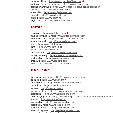
pato feo films :.
http://www.patofeofilms.com
archivos del observatorio :.
http://www.desorg.org
prelinger archives:.
http://www4.archive.org/details/prelinger
elkarina :.
http://www.elkarina.com
javier tles :.
http://www.javiertles.net
pilsjart :.
http://www.pilsjart.com
kimm :.
http://www.kimm.no
thymann :.
http://www.thymann.com
PORTALS
coolstop :.
http://coolstop.com
museo vintage :.
http://www.museovintage.com
manzanazeta :.
http://www.manzanazeta.com
la résistance! :.
http://www.resistants.org
shift :.
http://www.shift.jp.org
k10k :.
http://www.k10k.net
kiiroi :.
http://www.kiiroi.nu
news today :.
http:/www.newstoday.com
design is kinky :.
http://www.designiskinky.net
surf station :.
http://www.surfstation.lu
creatiu :.
http://www.creatiu.com
mad :.
http://www.mad-actions.com
AUDIO + RADIO
rotesonne records :.
http://www.rotesonne.com
burn.fm :.
http://www.burn.fm
radiomestiza :.
http://www.radiomestiza.com
boombox :.
http://www.boombox.net
atome :.
http://www.atome.fr
france techno :.
http://www.france-techno.com
electrolink :.
http://www.elektrolink.com
printer symphony :.
http://www.sat.qc.ca/the_user/dotmatrix/en/intro.ht
last fm :.
http://www.lastfm.com
accuradio :.
http://www.accuradio.com
disquiet :.
http://www.disquiet.com/
koneisto festival :.
http://koneisto.com
acoustic space :.
http://xchange.re-lab.net