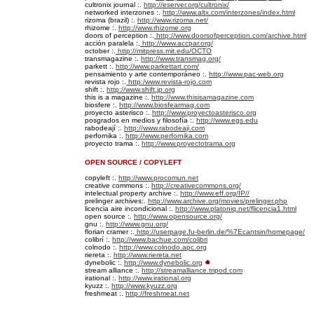
cultronix journal :.
http://eserver.org/cultronix/
networked interzones :.
http://www.altx.com/interzones/index.html
rizoma (brazil) :.
http://www.rizoma.net/
rhizome :.
http://www.rhizome.org
doors of perception :.
http://www.doorsofperception.com/archive.html
acción paralela :.
http://www.accpar.org/
october :.
http://mitpress.mit.edu/OCTO
transmagazine :.
http://www.transmag.org/
parkett :.
http://www.parkettart.com/
pensamiento y arte contemporáneo :.
http://www.pac-web.org
revista rojo :.
http:/www.revista-rojo.com
shift :.
http://www.shift.jp.org
this is a magazine :.
http://www.thisisamagazine.com
biosfere :.
http://www.biosfearmag.com
proyecto asterisco :.
http://www.proyectoasterisco.org
posgrados en medios y filosofía :.
http://www.egs.edu
rabodeají :.
http://www.rabodeaji.com
perfornika :.
http://www.perfornika.com
proyecto trama :.
http://www.proyectotrama.org
OPEN SOURCE / COPYLEFT
copyleft :.
http://www.procomun.net
creative commons :.
http://creativecommons.org/
intelectual property archive :.
http://www.eff.org/IP//
prelinger archives:.
http://www.archive.org/movies/prelinger.php
licencia aire incondicional :.
http://www.platoniq.net/flicencia1.html
open source :.
http://www.opensource.org/
gnu :.
http://www.gnu.org/
florian cramer :.
http://userpage.fu-berlin.de/%7Ecantsin/homepage/
colibrí :.
http://www.bachue.com/colibri
colnodo :.
http://www.colnodo.apc.org
riereta :.
http://www.riereta.net
dynebolic :.
http://www.dynebolic.org
stream alliance :.
http://streamalliance.tripod.com
irational :.
http://www.irational.org
kyuzz :.
http://www.kyuzz.org
freshmeat :.
http://freshmeat.net