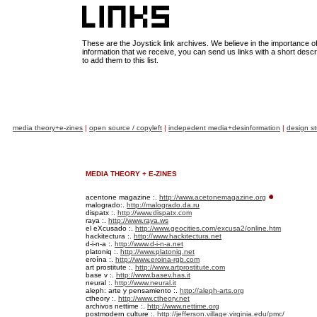
These are the Joystick link archives. We believe in the importance of 
information that we receive, you can send us links with a short descr
to add them to this list.
media theory+e-zines
|
open source / copyleft
|
indepedent media+desinformation
|
design st
MEDIA THEORY + E-ZINES
acentone magazine :.
http://www.acetonemagazine.org
malogrado:.
http://malogrado.da.ru
dispatx :.
http://www.dispatx.com
raya :.
http://www.raya.ws
el eXcusado :.
http://www.geocities.com/excusa2/online.htm
hackitectura :.
http://www.hackitectura.net
d-i-n-a :.
http://www.d-i-n-a.net
platoniq :.
http://www.platoniq.net
eroína :.
http://www.eroina-rgb.com
art prostitute :.
http://www.artprostitute.com
base v :.
http://www.basev.has.it
neural :.
http://www.neural.it
aleph: arte y pensamiento :.
http://aleph-arts.org
ctheory :.
http://www.ctheory.net
archivos nettime :.
http://www.nettime.org
postmodern culture :.
http://jefferson.village.virginia.edu/pmc/