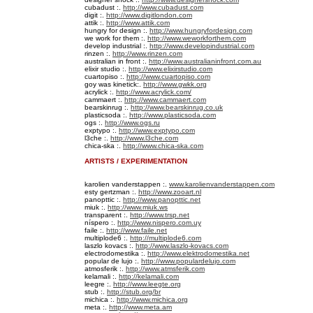
cubadust :.
http://www.cubadust.com
digit :.
http://www.digitlondon.com
attik :.
http://www.attik.com
hungry for design :.
http://www.hungryfordesign.com
we work for them :.
http://www.weworkforthem.com
develop industrial :.
http://www.developindustrial.com
rinzen :.
http://www.rinzen.com
australian in front :.
http://www.australianinfront.com.au
elixir studio :.
http://www.elixirstudio.com
cuartopiso :.
http://www.cuartopiso.com
goy was kinetick:.
http://www.gwkk.org
acrylick :.
http://www.acrylick.com/
cammaert :.
http://www.cammaert.com
bearskinrug :.
http://www.bearskinrug.co.uk
plasticsoda :.
http://www.plasticsoda.com
ogs :.
http://www.ogs.ru
exptypo :.
http://www.exptypo.com
l3che :.
http://www.l3che.com
chica-ska :.
http://www.chica-ska.com
ARTISTS / EXPERIMENTATION
karolien vanderstappen :.
www.karolienvanderstappen.com
esty gertzman :.
http://www.zooart.nl
panopttic :.
http://www.panopttic.net
miuk :.
http://www.miuk.ws
transparent :.
http://www.trsp.net
níspero :.
http://www.nispero.com.uy
faile :.
http://www.faile.net
multiplode6 :.
http://multiplode6.com
laszlo kovacs :.
http://www.laszlo-kovacs.com
electrodomestika :.
http://www.elektrodomestika.net
popular de lujo :.
http://www.populardelujo.com
atmosferik :.
http://www.atmsferik.com
kelamali :.
http://kelamali.com
leegre :.
http://www.leegte.org
stub :.
http://stub.org/br
michica :.
http://www.michica.org
meta :.
http://www.meta.am